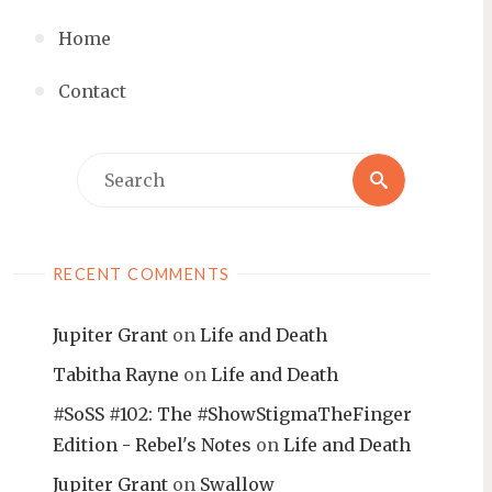
Home
Contact
Search
Search
for:
RECENT COMMENTS
Jupiter Grant
on
Life and Death
Tabitha Rayne
on
Life and Death
#SoSS #102: The #ShowStigmaTheFinger
Edition - Rebel's Notes
on
Life and Death
Jupiter Grant
on
Swallow