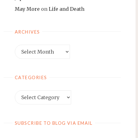
May More
on
Life and Death
ARCHIVES
Archives
CATEGORIES
Categories
SUBSCRIBE TO BLOG VIA EMAIL