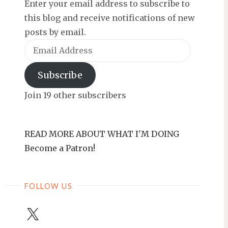
Enter your email address to subscribe to
this blog and receive notifications of new
posts by email.
Email
Address
Subscribe
Join 19 other subscribers
READ MORE ABOUT WHAT I'M DOING
Become a Patron!
FOLLOW US
X