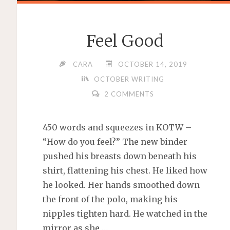
Feel Good
CARA
OCTOBER 14, 2019
OCTOBER WRITING
2 COMMENTS
450 words and squeezes in KOTW –
“How do you feel?” The new binder
pushed his breasts down beneath his
shirt, flattening his chest. He liked how
he looked. Her hands smoothed down
the front of the polo, making his
nipples tighten hard. He watched in the
mirror as she …