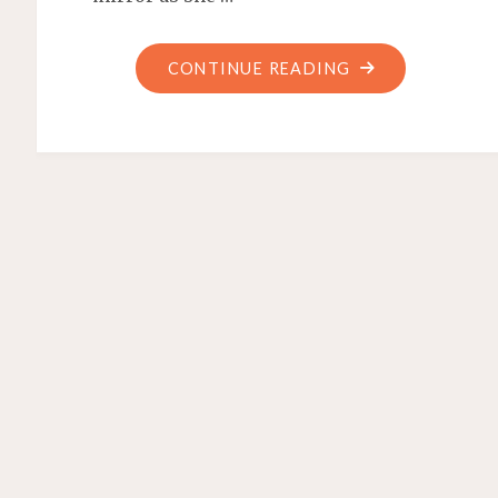
"FEEL
CONTINUE READING
GOOD"