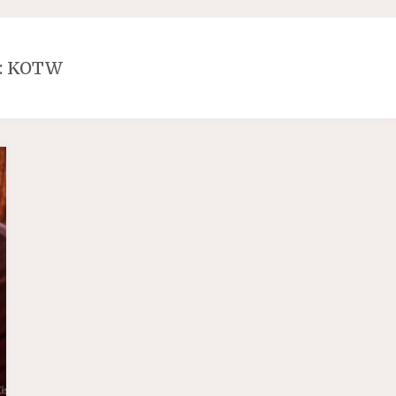
:
KOTW