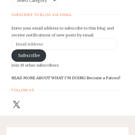
SUBSCRIBE TO BLOG VIA EMAIL
Enter your email address to subscribe to this blog and
receive notifications of new posts by email.
Email
Address
Subscribe
Join 19 other subscribers
READ MORE ABOUT WHAT I'M DOING
Become a Patron!
FOLLOW US
X