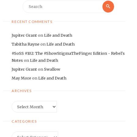
Search
Search
for:
RECENT COMMENTS
Jupiter Grant
on
Life and Death
Tabitha Rayne
on
Life and Death
#SoSS #102: The #ShowStigmaTheFinger Edition - Rebel's
Notes
on
Life and Death
Jupiter Grant
on
Swallow
May More
on
Life and Death
ARCHIVES
Archives
CATEGORIES
Categories