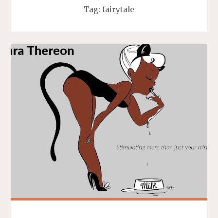
Tag:
fairytale