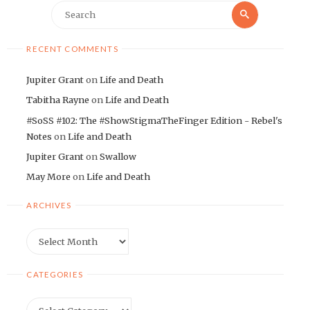
Search
Search
for:
RECENT COMMENTS
Jupiter Grant
on
Life and Death
Tabitha Rayne
on
Life and Death
#SoSS #102: The #ShowStigmaTheFinger Edition - Rebel's
Notes
on
Life and Death
Jupiter Grant
on
Swallow
May More
on
Life and Death
ARCHIVES
Archives
CATEGORIES
Categories