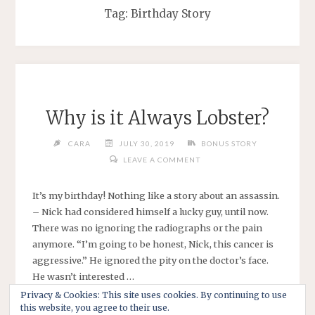
Tag:
Birthday Story
Why is it Always Lobster?
CARA
JULY 30, 2019
BONUS STORY
LEAVE A COMMENT
It’s my birthday! Nothing like a story about an assassin.
– Nick had considered himself a lucky guy, until now.
There was no ignoring the radiographs or the pain
anymore. “I’m going to be honest, Nick, this cancer is
aggressive.” He ignored the pity on the doctor’s face.
He wasn’t interested …
Privacy & Cookies: This site uses cookies. By continuing to use
this website, you agree to their use.
"WHY
CONTINUE READING