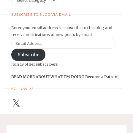
SUBSCRIBE TO BLOG VIA EMAIL
Enter your email address to subscribe to this blog and
receive notifications of new posts by email.
Email
Address
Subscribe
Join 19 other subscribers
READ MORE ABOUT WHAT I'M DOING
Become a Patron!
FOLLOW US
X